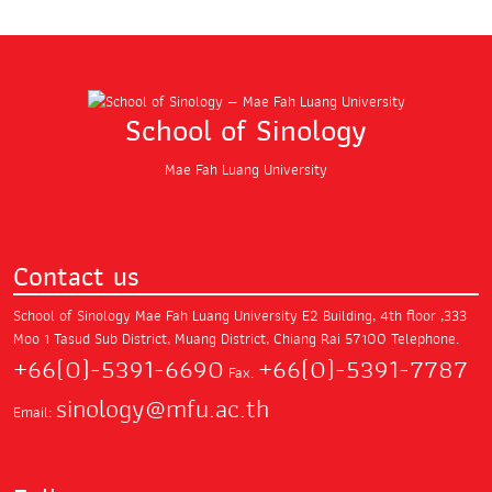
School of Sinology
Mae Fah Luang University
Contact us
School of Sinology Mae Fah Luang University
E2 Building, 4th floor ,333
Moo 1 Tasud Sub District,
Muang District, Chiang Rai 57100
Telephone.
+66(0)-5391-6690
+66(0)-5391-7787
Fax.
sinology@mfu.ac.th
Email: