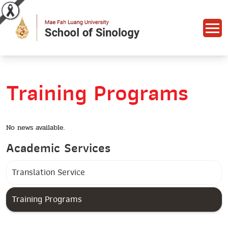
Training Programs
No news available.
Academic Services
Translation Service
Training Programs