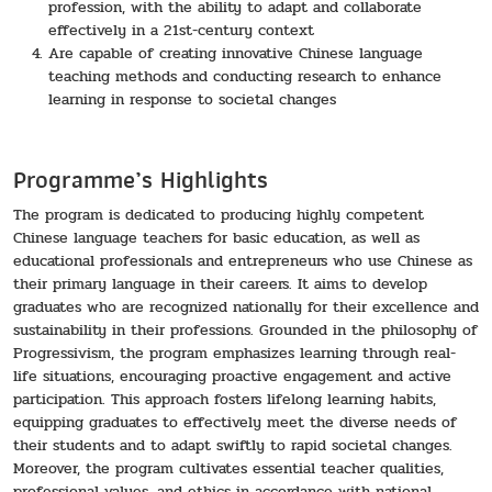
profession, with the ability to adapt and collaborate
effectively in a 21st-century context
Are capable of creating innovative Chinese language
teaching methods and conducting research to enhance
learning in response to societal changes
Programme’s Highlights
The program is dedicated to producing highly competent
Chinese language teachers for basic education, as well as
educational professionals and entrepreneurs who use Chinese as
their primary language in their careers. It aims to develop
graduates who are recognized nationally for their excellence and
sustainability in their professions. Grounded in the philosophy of
Progressivism, the program emphasizes learning through real-
life situations, encouraging proactive engagement and active
participation. This approach fosters lifelong learning habits,
equipping graduates to effectively meet the diverse needs of
their students and to adapt swiftly to rapid societal changes.
Moreover, the program cultivates essential teacher qualities,
professional values, and ethics in accordance with national