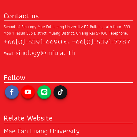
Contact us
School of Sinology Mae Fah Luang University
E2 Building, 4th floor ,333
Moo 1 Tasud Sub District,
Muang District, Chiang Rai 57100
Telephone.
+66(0)-5391-6690
+66(0)-5391-7787
Fax.
sinology@mfu.ac.th
Email:
Follow
Relate Website
Mae Fah Luang University