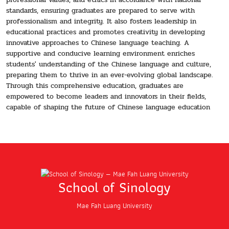
standards, ensuring graduates are prepared to serve with
professionalism and integrity. It also fosters leadership in
educational practices and promotes creativity in developing
innovative approaches to Chinese language teaching. A
supportive and conducive learning environment enriches
students' understanding of the Chinese language and culture,
preparing them to thrive in an ever-evolving global landscape.
Through this comprehensive education, graduates are
empowered to become leaders and innovators in their fields,
capable of shaping the future of Chinese language education
School of Sinology
Mae Fah Luang University