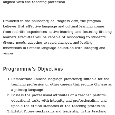
aligned with the teaching profession.
Grounded in the philosophy of Progressivism, the program
believes that effective language and cultural learning comes
from real-life experiences, active learning, and fostering lifelong
learners. Graduates will be capable of responding to students’
diverse needs, adapting to rapid changes, and leading
innovations in Chinese language education with integrity and
vision.
Programme’s Objectives
Demonstrate Chinese language proficiency suitable for the
teaching profession or other careers that require Chinese as
a primary language
Possess the professional attributes of a teacher, perform
educational tasks with integrity and professionalism, and
uphold the ethical standards of the teaching profession
Exhibit future-ready skills and leadership in the teaching