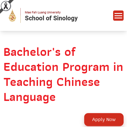
Bachelor's of
Education Program in
Teaching Chinese
Language
Apply Now