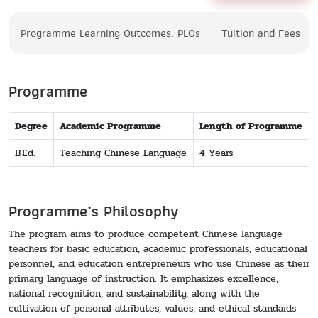
Programme Learning Outcomes: PLOs
Tuition and Fees
Programme
Degree
Academic Programme
Length of Programme
B.Ed.
Teaching Chinese Language
4 Years
Programme’s Philosophy
The program aims to produce competent Chinese language
teachers for basic education, academic professionals, educational
personnel, and education entrepreneurs who use Chinese as their
primary language of instruction. It emphasizes excellence,
national recognition, and sustainability, along with the
cultivation of personal attributes, values, and ethical standards