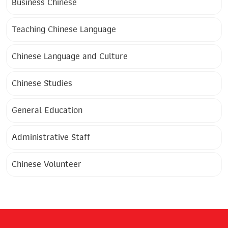
Business Chinese
Teaching Chinese Language
Chinese Language and Culture
Chinese Studies
General Education
Administrative Staff
Chinese Volunteer