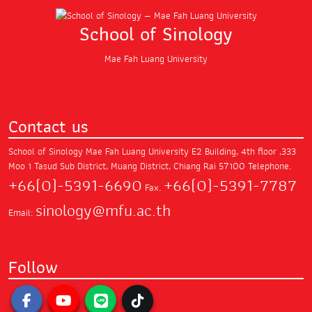
School of Sinology
Mae Fah Luang University
Contact us
School of Sinology Mae Fah Luang University
E2 Building, 4th floor ,333
Moo 1 Tasud Sub District,
Muang District, Chiang Rai 57100
Telephone.
+66(0)-5391-6690
+66(0)-5391-7787
Fax.
sinology@mfu.ac.th
Email:
Follow