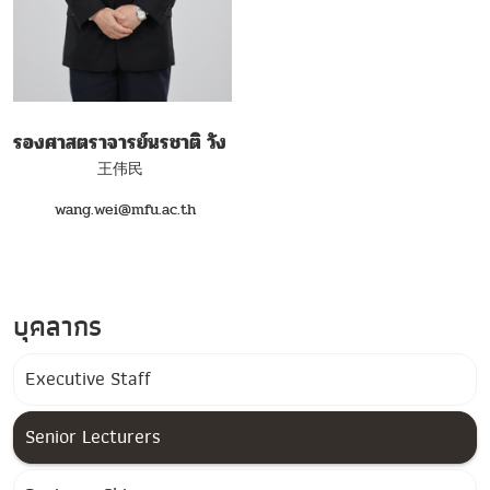
รองศาสตราจารย์นรชาติ วัง
王伟民
wang.wei@mfu.ac.th
บุคลากร
Executive Staff
Senior Lecturers