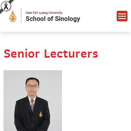
Senior Lecturers